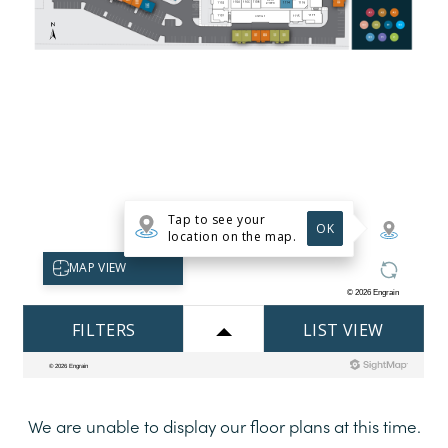
HOME
FLOOR PLANS
APARTMENTS
TOWNHOMES
PHOTOS
We are unable to display our floor plans at this time.