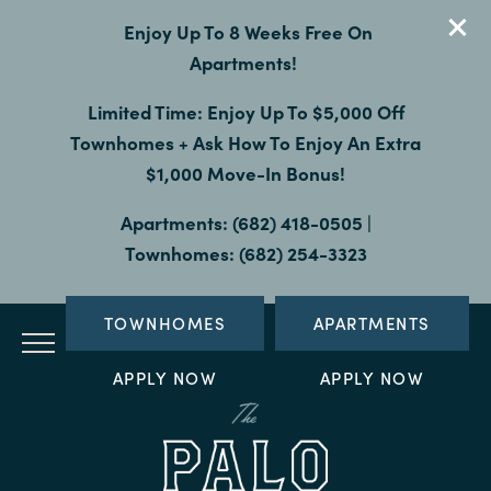
Enjoy Up To 8 Weeks Free On
Apartments!
Limited Time: Enjoy Up To $5,000 Off
Townhomes + Ask How To Enjoy An Extra
$1,000 Move-In Bonus!
Apartments: (682) 418-0505 |
Townhomes: (682) 254-3323
TOWNHOMES
APARTMENTS
APPLY NOW
APPLY NOW