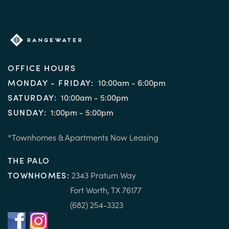
OFFICE HOURS
MONDAY - FRIDAY:
10:00am - 6:00pm
SATURDAY:
10:00am - 5:00pm
SUNDAY:
1:00pm - 5:00pm
*Townhomes & Apartments Now Leasing
THE PALO
TOWNHOMES:
2343 Pratum Way
Fort Worth, TX 76177
(682) 254-3323