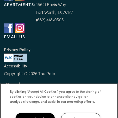
APARTMENTS:
15
621 B
ovis Way
Fort Worth, TX 76177
(682) 418-0505
EMAIL US
Privacy Policy
Accessibility
Copyright ©
2026
The Palo
By clicking “Accept All Cookies”, you agree to the storing of
Equal Opportunity Housing
Handicap Friendly
cookies on your device to enhance site navigation,
analyze site usage, and assist in our marketing efforts.