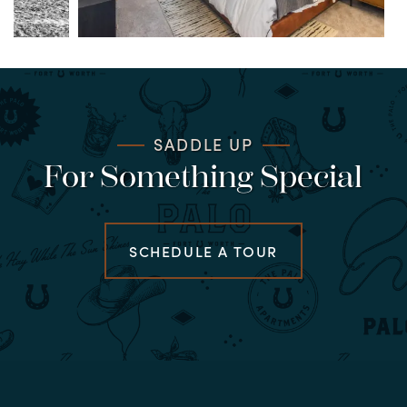
SADDLE UP
For Something Special
SCHEDULE A TOUR