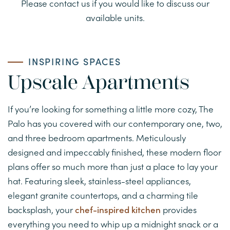
Please contact us if you would like to discuss our
VIRTUAL TOUR
available units.
AMENITIES
INSPIRING SPACES
NEIGHBORHOOD
Upscale Apartments
If you’re looking for something a little more cozy, The
MAP AND DIRECTIONS
Palo has you covered with our contemporary one, two,
and three bedroom apartments. Meticulously
RESIDENTS
designed and impeccably finished, these modern floor
plans offer so much more than just a place to lay your
hat. Featuring sleek, stainless-steel appliances,
CONTACT US
elegant granite countertops, and a charming tile
backsplash, your
chef-inspired kitchen
provides
CONTACT APARTMENTS
everything you need to whip up a midnight snack or a