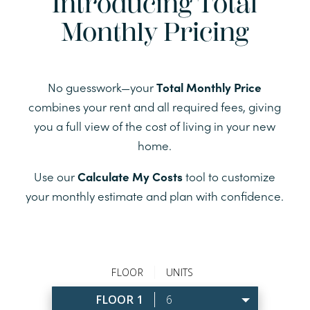
Introducing Total
Monthly Pricing
No guesswork—your
Total Monthly Price
combines your rent and all required fees, giving
you a full view of the cost of living in your new
home.
Use our
Calculate My Costs
tool to customize
your monthly estimate and plan with confidence.