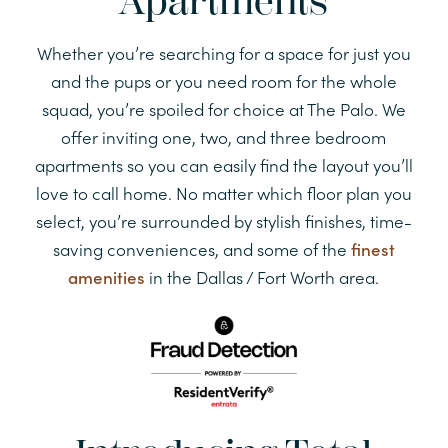
Apartments
Whether you’re searching for a space for just you
and the pups or you need room for the whole
squad, you’re spoiled for choice at The Palo. We
offer inviting one, two, and three bedroom
apartments so you can easily find the layout you’ll
love to call home. No matter which floor plan you
select, you’re surrounded by stylish finishes, time-
saving conveniences, and some of the
finest
amenities
in the Dallas / Fort Worth area.