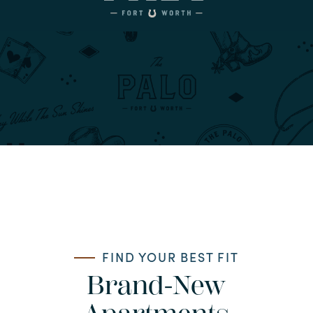
FIND YOUR BEST FIT
Brand-New