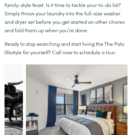
family-style feast. Is it time to tackle your to-do list?
Simply throw your laundry into the full-size washer
CONTACT TOWNHOMES
and dryer set before you get started on other chores
and fold them up when you’re done.
Ready to stop searching and start living the The Palo
lifestyle for yourself? Call now to schedule a tour.