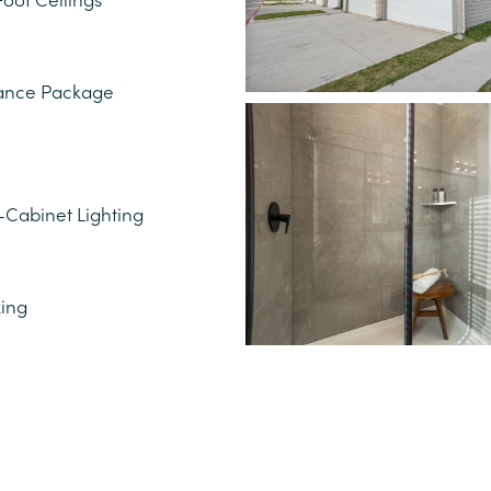
liance Package
Cabinet Lighting
king