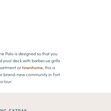
The Palo is designed so that you
d pool deck with barbecue grills
apartment or
townhome
, this is
our brand-new community in Fort
a tour.
ING EXTRAS