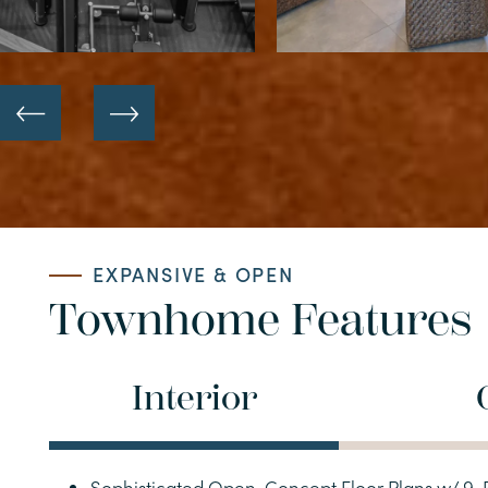
HOME
EXPANSIVE & OPEN
FLOOR PLANS
Townhome Features
APARTMENTS
Interior
TOWNHOMES
Sophisticated Open-Concept Floor Plans w/ 9-F