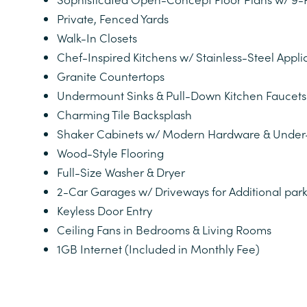
PHOTOS
Private, Fenced Yards
Walk-In Closets
Chef-Inspired Kitchens w/ Stainless-Steel App
VIRTUAL TOUR
Granite Countertops
Undermount Sinks & Pull-Down Kitchen Faucets
AMENITIES
Charming Tile Backsplash
Shaker Cabinets w/ Modern Hardware & Under-
Wood-Style Flooring
NEIGHBORHOOD
Full-Size Washer & Dryer
2-Car Garages w/ Driveways for Additional par
MAP AND DIRECTIONS
Keyless Door Entry
Ceiling Fans in Bedrooms & Living Rooms
1GB Internet (Included in Monthly Fee)
RESIDENTS
CONTACT US