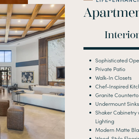
Apartmen
Interio
Sophisticated Ope
Private Patio
Walk-In Closets
Chef-Inspired Kit
Granite Counterto
Undermount Sinks 
Shaker Cabinetry
Lighting
Modern Matte Bl
Wood-Style Floori