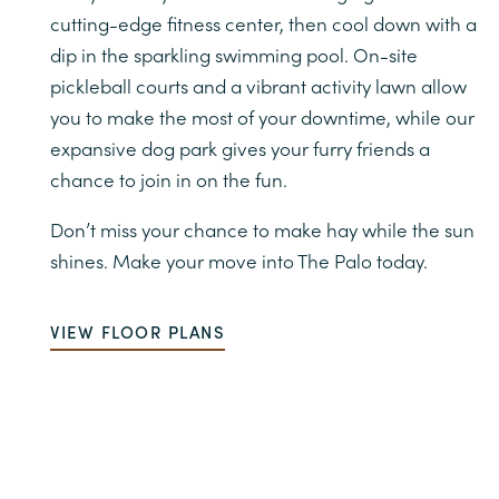
cutting-edge fitness center, then cool down with a
dip in the sparkling swimming pool. On-site
pickleball courts and a vibrant activity lawn allow
you to make the most of your downtime, while our
expansive dog park gives your furry friends a
chance to join in on the fun.
Don’t miss your chance to make hay while the sun
shines. Make your move into The Palo today.
VIEW FLOOR PLANS