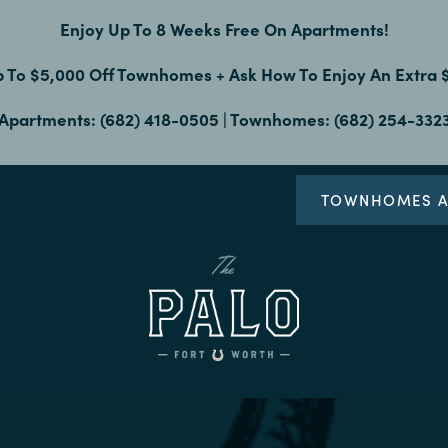
Enjoy Up To 8 Weeks Free On Apartments!
p To $5,000 Off Townhomes + Ask How To Enjoy An Extra
Apartments: (682) 418-0505 | Townhomes: (682) 254-332
TOWNHOMES A