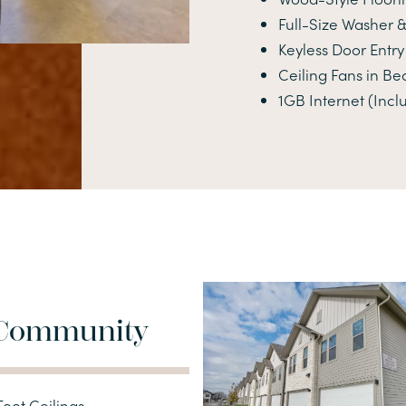
Full-Size Washer &
Keyless Door Entry
Ceiling Fans in B
1GB Internet (Incl
Community
oot Ceilings