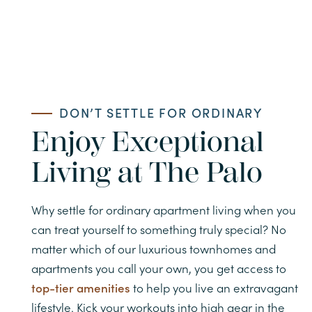
CONTACT APARTMENTS
CONTACT TOWNHOMES
DON’T SETTLE FOR ORDINARY
Enjoy Exceptional
Living at The Palo
Why settle for ordinary apartment living when you
can treat yourself to something truly special? No
matter which of our luxurious townhomes and
apartments you call your own, you get access to
top-tier amenities
to help you live an extravagant
lifestyle. Kick your workouts into high gear in the