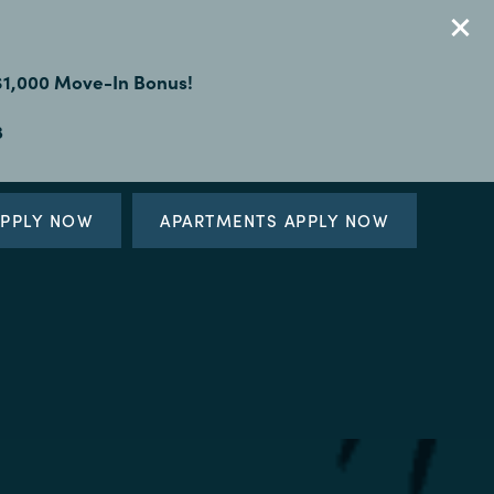
 $1,000 Move-In Bonus!
3
PPLY NOW
APARTMENTS APPLY NOW