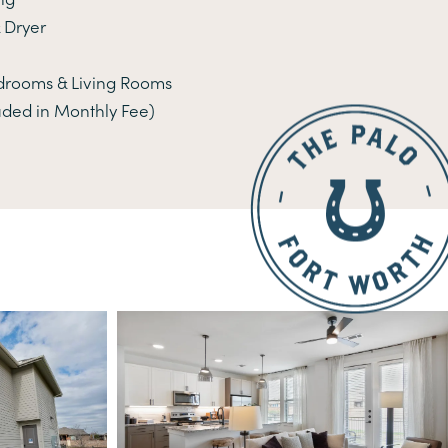
 Dryer
edrooms & Living Rooms
uded in Monthly Fee)