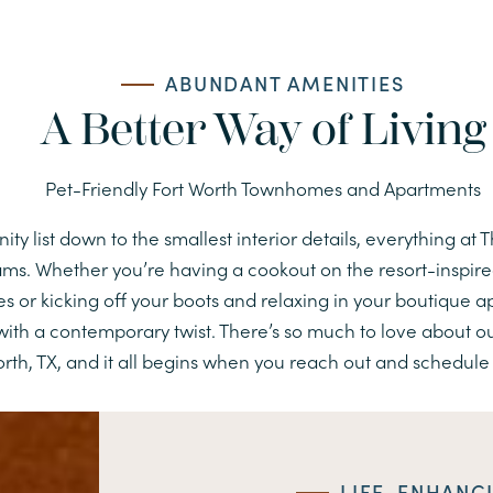
ABUNDANT AMENITIES
A Better Way of Living
Pet-Friendly Fort Worth Townhomes and Apartments
y list down to the smallest interior details, everything at 
reams. Whether you’re having a cookout on the resort-inspire
s or kicking off your boots and relaxing in your boutique 
ith a contemporary twist. There’s so much to love about 
rth, TX, and it all begins when you reach out and schedule 
LIFE-ENHANC