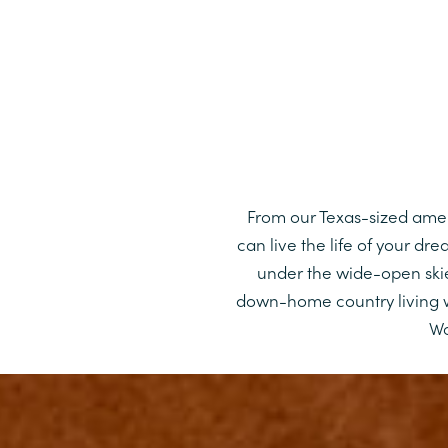
From our Texas-sized amenit
can live the life of your d
under the wide-open skie
down-home country living w
Wo