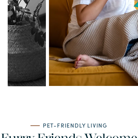
PET-FRIENDLY LIVING