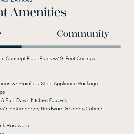
t Amenities
r
Community
n-Concept Floor Plans w/ 9-Foot Ceilings
chens w/ Stainless-Steel Appliance Package
ps
& Pull-Down Kitchen Faucets
 w/ Contemporary Hardware & Under-Cabinet
ack Hardware
ng