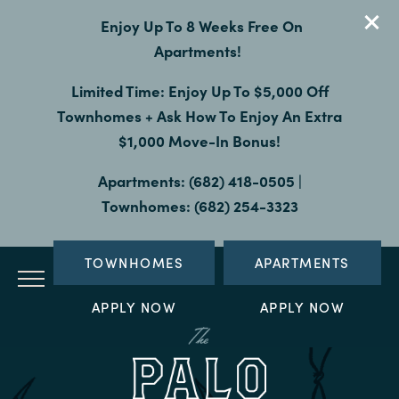
Enjoy Up To 8 Weeks Free On
Apartments!
Limited Time: Enjoy Up To $5,000 Off
Townhomes + Ask How To Enjoy An Extra
$1,000 Move-In Bonus!
Apartments: (682) 418-0505 |
Townhomes: (682) 254-3323
TOWNHOMES
APARTMENTS
APPLY NOW
APPLY NOW