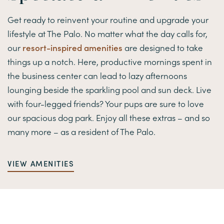
Get ready to reinvent your routine and upgrade your
lifestyle at The Palo. No matter what the day calls for,
our
resort-inspired amenities
are designed to take
things up a notch. Here, productive mornings spent in
the business center can lead to lazy afternoons
lounging beside the sparkling pool and sun deck. Live
with four-legged friends? Your pups are sure to love
our spacious dog park. Enjoy all these extras – and so
many more – as a resident of The Palo.
VIEW AMENITIES