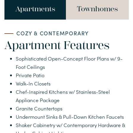
Apartments
Townhomes
COZY & CONTEMPORARY
Apartment Features
HOME
Sophisticated Open-Concept Floor Plans w/ 9-
Foot Ceilings
FLOOR PLANS
Private Patio
Walk-In Closets
Chef-Inspired Kitchens w/ Stainless-Steel
APARTMENTS
Appliance Package
Granite Countertops
TOWNHOMES
Undermount Sinks & Pull-Down Kitchen Faucets
Shaker Cabinetry w/ Contemporary Hardware &