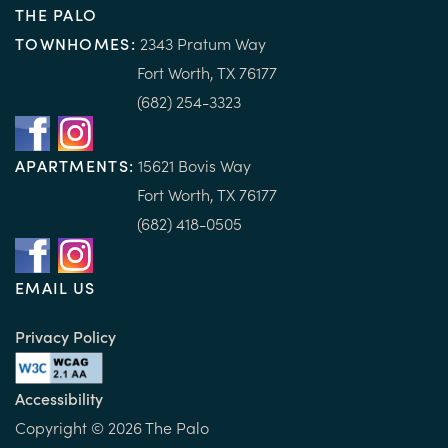
THE PALO
TOWNHOMES:
2343 Pratum Way
Fort Worth, TX 76177
(682) 254-3323
APARTMENTS:
15
621 B
ovis Way
Fort Worth, TX 76177
(682) 418-0505
EMAIL US
Privacy Policy
Accessibility
Copyright ©
2026
The Palo