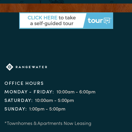
OFFICE HOURS
MONDAY - FRIDAY:
10:00am - 6:00pm
SATURDAY:
10:00am - 5:00pm
SUNDAY:
1:00pm - 5:00pm
*Townhomes & Apartments Now Leasing