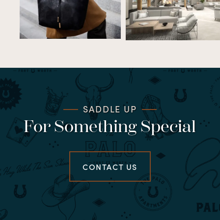
SADDLE UP
For Something Special
CONTACT US