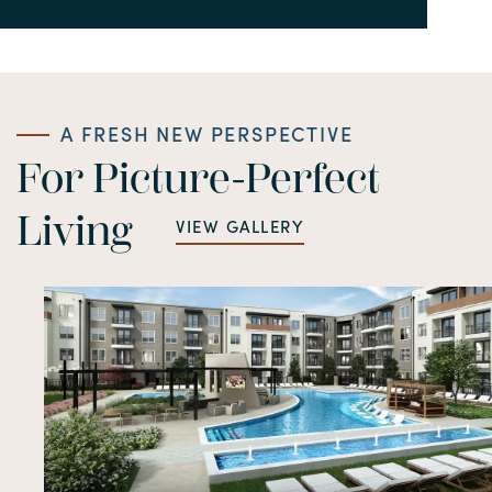
A FRESH NEW PERSPECTIVE
For Picture-Perfect
Living
VIEW GALLERY