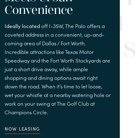
Convenience
Ideally located
off I-35W, The Palo offers a
coveted address in a convenient, up-and-
coming area of Dallas / Fort Worth.
Incredible attractions like Texas Motor
Speedway and the Fort Worth Stockyards are
just a short drive away, while ample
shopping and dining options await right
down the road. When it’s time to let loose,
wet your whistle at a nearby watering hole or
work on your swing at The Golf Club at
Champions Circle.
NOW LEASING