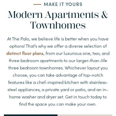
MAKE IT YOURS
Modern Apartments &
Townhomes
At The Palo, we believe life is better when you have
options! That’s why we offer a diverse selection of
distinct floor plans
, from our luxurious one, two, and
three bedroom apartments to our larger-than-life
three bedroom townhomes. Whichever layout you
choose, you can take advantage of top-notch
features like a chef-inspired kitchen with stainless-
steel appliances, a private yard or patio, and an in-
home washer and dryer set. Get in touch today to
find the space you can make your own.