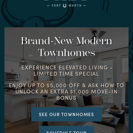
Brand-New Modern
Townhomes
EXPERIENCE ELEVATED LIVING -
LIMITED TIME SPECIAL
ENJOY UP TO $5,000 OFF & ASK HOW TO
UNLOCK AN EXTRA $1,000 MOVE-IN
BONUS
SEE OUR TOWNHOMES
SCHEDULE TOUR