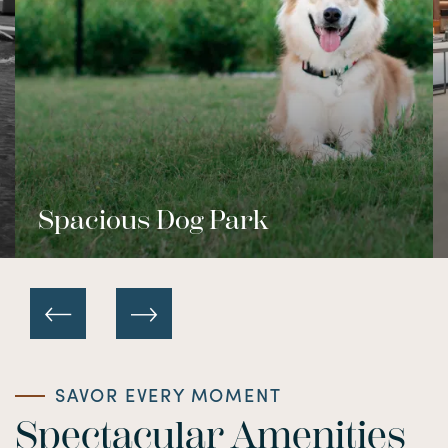
Spacious Dog Park
SAVOR EVERY MOMENT
Spectacular Amenities