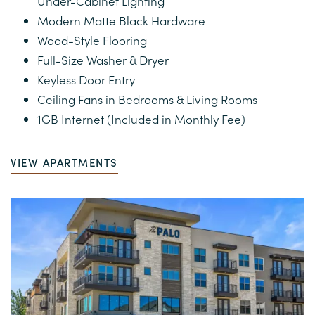
Under-Cabinet Lighting
PHOTOS
Modern Matte Black Hardware
Wood-Style Flooring
VIRTUAL TOUR
Full-Size Washer & Dryer
Keyless Door Entry
Ceiling Fans in Bedrooms & Living Rooms
AMENITIES
1GB Internet (Included in Monthly Fee)
NEIGHBORHOOD
VIEW APARTMENTS
MAP AND DIRECTIONS
RESIDENTS
CONTACT US