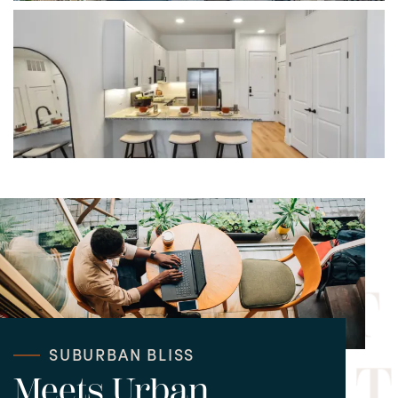
CONTACT APARTMENTS
CONTACT TOWNHOMES
SUBURBAN BLISS
Meets Urban