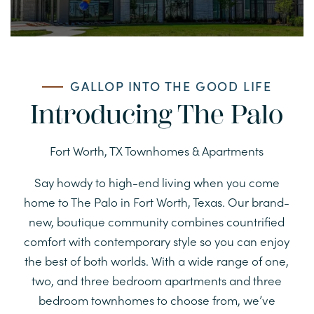
GALLOP INTO THE GOOD LIFE
Introducing The Palo
Fort Worth, TX Townhomes & Apartments
Say howdy to high-end living when you come
home to The Palo in Fort Worth, Texas. Our brand-
new, boutique community combines countrified
comfort with contemporary style so you can enjoy
the best of both worlds. With a wide range of one,
two, and three bedroom apartments and three
bedroom townhomes to choose from, we’ve