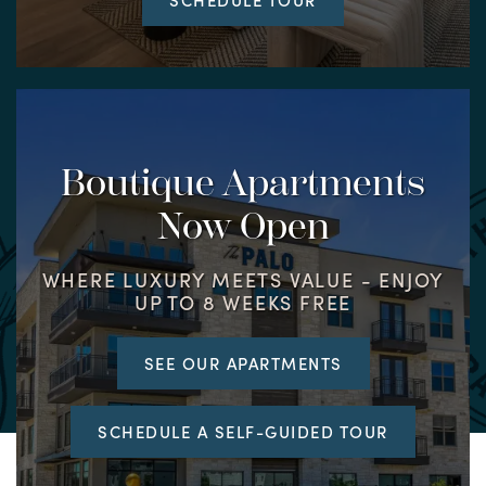
Boutique Apartments
Now Open
WHERE LUXURY MEETS VALUE - ENJOY
UP TO 8 WEEKS FREE
SEE OUR APARTMENTS
SCHEDULE A SELF-GUIDED TOUR