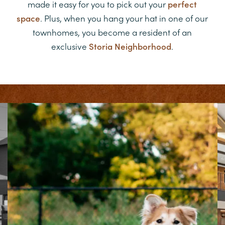
made it easy for you to pick out your
perfect
space
. Plus, when you hang your hat in one of our
townhomes, you become a resident of an
exclusive
Storia Neighborhood
.